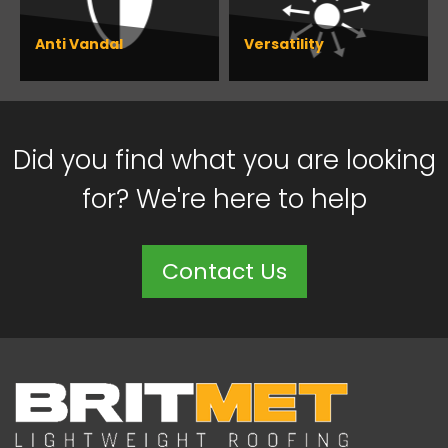
Anti Vandal
Versatility
Did you find what you are looking
for? We're here to help
Contact Us