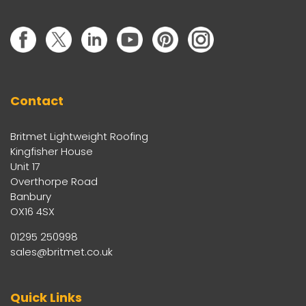
Contact
Britmet Lightweight Roofing
Kingfisher House
Unit 17
Overthorpe Road
Banbury
OX16 4SX
01295 250998
sales@britmet.co.uk
Quick Links