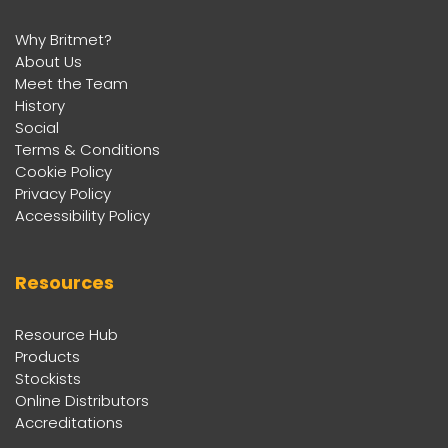
Why Britmet?
About Us
Meet the Team
History
Social
Terms & Conditions
Cookie Policy
Privacy Policy
Accessibility Policy
Resources
Resource Hub
Products
Stockists
Online Distributors
Accreditations