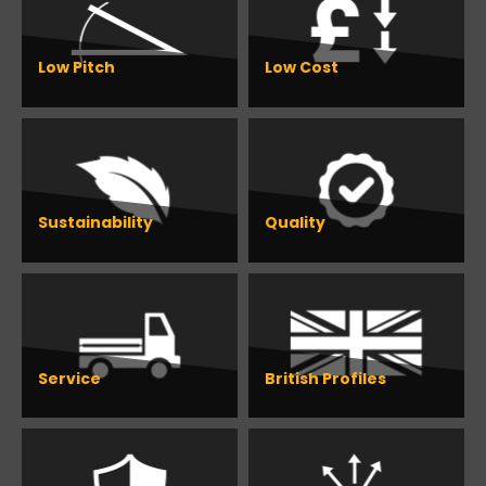
Low Pitch
Low Cost
Sustainability
Quality
Service
British Profiles