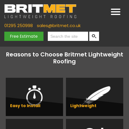
01295 250998
sales@britmet.co.uk
Free Estimate
Reasons to Choose Britmet Lightweight
Roofing
Easy to Install
Lightweight