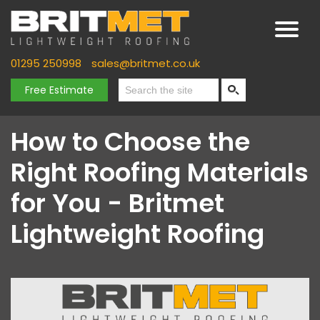
01295 250998
sales@britmet.co.uk
Free Estimate
How to Choose the
Right Roofing Materials
for You - Britmet
Lightweight Roofing