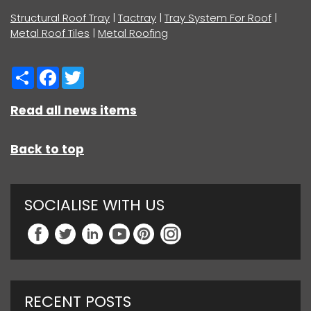
Structural Roof Tray
|
Tactray
|
Tray System For Roof
|
Metal Roof Tiles
|
Metal Roofing
Share
Facebook
Twitter
Read all news items
Back to top
SOCIALISE WITH US
RECENT POSTS