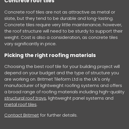
Concrete roof tiles
Concrete roof tiles are not as attractive as metal or
slate, but they tend to be durable and long-lasting.
Concrete tiles require very little maintenance; however,
the roof structure will need to be sturdy to support their
weight. Cost is also a consideration, as concrete tiles
vary significantly in price.
Picking the right roofing materials
Choosing the best roof tile for your building project will
depend on your budget and the type of structure you
are working on. Britmet Tileform Ltd is the Uk's only
manufacturer of lightweight roofing systems and offers
a broad range of roofing materials including high-quality
structural roof trays
, lightweight panel systems and
metal roof tiles
.
Contact Britmet
for further details.