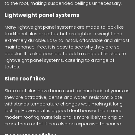
to the roof, making suspended ceilings unnecessary.
Lightweight panel systems
Many lightweight panel systems are made to look like
traditional tiles or slates, but are lighter in weight and
extremely durable. Easy to install, affordable and almost
maintenance-free, it is easy to see why they are so
popular. It is also possible to add a range of finishes to
lightweight panel systems, catering to a range of
tastes.
Slate roof tiles
Slate roof tiles have been used for hundreds of years as
they are attractive, dense and water-resistant. Slate
withstands temperature changes well, making it long-
lasting. However, it is a good deal heavier than more
modern roofing materials and is more likely to chip or
crack than metal. It can also be expensive to source.