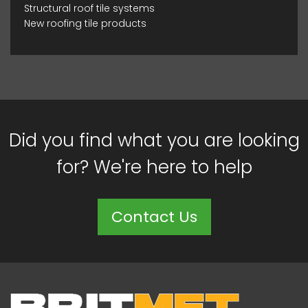
Structural roof tile systems
New roofing tile products
Did you find what you are looking
for? We're here to help
Contact Us