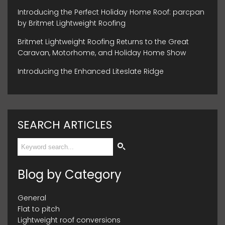
Introducing the Perfect Holiday Home Roof: parcpan
by Britmet Lightweight Roofing
Britmet Lightweight Roofing Returns to the Great
Caravan, Motorhome, and Holiday Home Show
Introducing the Enhanced Liteslate Ridge
SEARCH ARTICLES
Blog by Category
General
Flat to pitch
Lightweight roof conversions