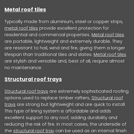
Metal roof tiles
Typically made from aluminium, steel or copper strips,
metal roof tiles
provide excellent protection for
residential and commercial properties.
Metal roof tiles
are portable, lightweight and extremely durable. They
are resistant to hail, wind and fire, giving them a longer
lifespan than traditional tiles and slates.
Metal roof tiles
are stylish and versatile and, best of all, require almost
no maintenance.
Structural roof trays
Structural roof trays
are extremely sophisticated roofing
options used to replace timber rafters,
Structural roof
trays
are strong but lightweight and are quick to install.
This type of lining system is affordable and adds
excellent support to any roof, adding durability and
reducing the risk of fire. In most cases, the underside of
the
structural roof tray
can be used as an internal finish