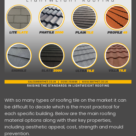
With so many types of roofing tile on the market it can
be difficult to decide which is the most practical for
each specific building. Below are the main roofing
material options along with their key properties,
including aesthetic appeal, cost, strength and mould
prevention.