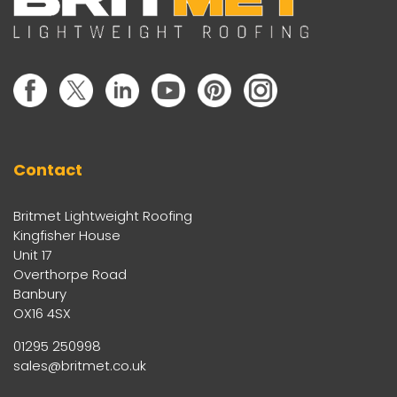
Contact
Britmet Lightweight Roofing
Kingfisher House
Unit 17
Overthorpe Road
Banbury
OX16 4SX
01295 250998
sales@britmet.co.uk