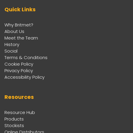
Quick Links
Why Britmet?
About Us
Meet the Team
History
Social
Terms & Conditions
Cookie Policy
Privacy Policy
Accessibility Policy
Resources
Resource Hub
Products
Stockists
Online Distributors