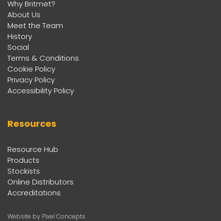
Why Britmet?
About Us
Meet the Team
History
Social
Terms & Conditions
Cookie Policy
Privacy Policy
Accessibility Policy
Resources
Resource Hub
Products
Stockists
Online Distributors
Accreditations
Website by Pixel Concepts