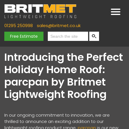
01295 250998
sales@britmet.co.uk
Free Estimate
Introducing the Perfect
Holiday Home Roof:
parcpan by Britmet
Lightweight Roofing
In our ongoing commitment to innovation, we are
thrilled to announce an exciting addition to our
lightweight roofing product range.
parcpan
is our new