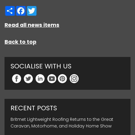
Share
Facebook
Twitter
Read all news items
Back to top
SOCIALISE WITH US
RECENT POSTS
Britmet Lightweight Roofing Returns to the Great
Caravan, Motorhome, and Holiday Home Show