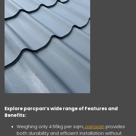
Explore parcpan’s wide range of Features and
Benefits:
Weighing only 4.56kg per sqm,
parcpan
provides
both durability and efficient installation without