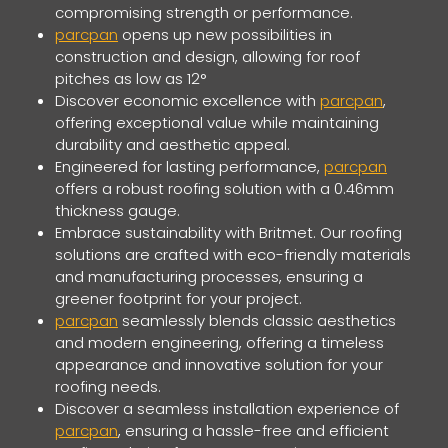
compromising strength or performance.
parcpan
opens up new possibilities in
construction and design, allowing for roof
pitches as low as 12°
Discover economic excellence with
parcpan
,
offering exceptional value while maintaining
durability and aesthetic appeal.
Engineered for lasting performance,
parcpan
offers a robust roofing solution with a 0.46mm
thickness gauge.
Embrace sustainability with Britmet. Our roofing
solutions are crafted with eco-friendly materials
and manufacturing processes, ensuring a
greener footprint for your project.
parcpan
seamlessly blends classic aesthetics
and modern engineering, offering a timeless
appearance and innovative solution for your
roofing needs.
Discover a seamless installation experience of
parcpan
, ensuring a hassle-free and efficient