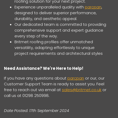
roofing solution for your next project.
Experience unparalleled quality with
parcpan
,
designed to deliver superior performance,
durability, and aesthetic appeal.
Our dedicated team is committed to providing
comprehensive support and expert guidance
every step of the way.
Britmet roofing profiles offer unmatched
versatility, adapting effortlessly to unique
project requirements and architectural styles
Need Assistance? We're Here to Help!
If you have any questions about
parcpan
or our, our
Customer Support Team is ready to assist you. Feel
free to reach out via email at
sales@britmet.co.uk
or
call us at 01298 250998.
Date Posted: 17th September 2024