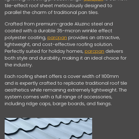
tile-effect roof sheet meticulously designed to
parallel the charm of traditional pan tiles.
Crafted from premium-grade Aluzinc steel and
coated with a durable 35-micron wrinkle effect
polyester coating,
parcpan
provides an attractive,
lightweight, and cost-effective roofing solution.
Perfectly suited for holiday homes,
parcpan
delivers
both style and durability, making it an ideal choice for
the industry.
Each roofing sheet offers a cover width of 1100mm
and is expertly crafted to replicate traditional roof tile
aesthetics while remaining extremely lightweight. The
system comes with a full range of accessories,
including ridge caps, barge boards, and fixings.