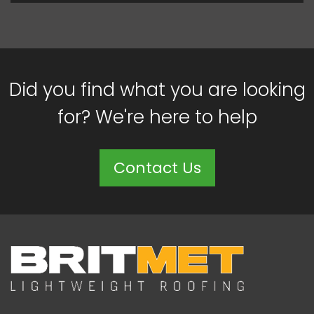
Did you find what you are looking
for? We're here to help
Contact Us