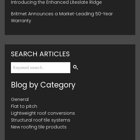
Introducing the Enhanced Liteslate Ridge
Britmet Announces a Market-Leading 50-Year
Warranty
SEARCH ARTICLES
Blog by Category
General
Flat to pitch
Lightweight roof conversions
Structural roof tile systems
New roofing tile products