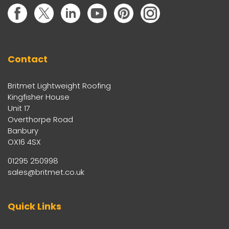
Contact
Britmet Lightweight Roofing
Kingfisher House
Unit 17
Overthorpe Road
Banbury
OX16 4SX
01295 250998
sales@britmet.co.uk
Quick Links