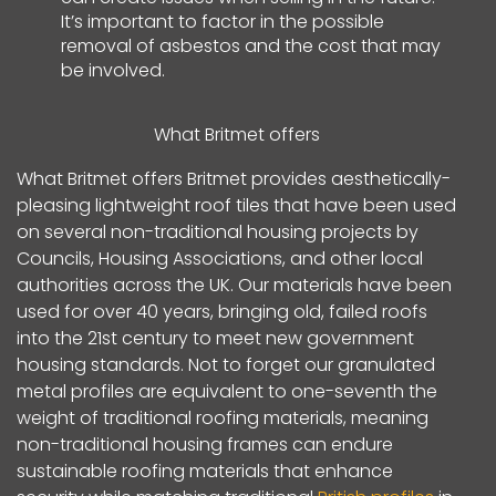
It’s important to factor in the possible
removal of asbestos and the cost that may
be involved.
What Britmet offers
What Britmet offers Britmet provides aesthetically-
pleasing lightweight roof tiles that have been used
on several non-traditional housing projects by
Councils, Housing Associations, and other local
authorities across the UK. Our materials have been
used for over 40 years, bringing old, failed roofs
into the 21st century to meet new government
housing standards. Not to forget our granulated
metal profiles are equivalent to one-seventh the
weight of traditional roofing materials, meaning
non-traditional housing frames can endure
sustainable roofing materials that enhance