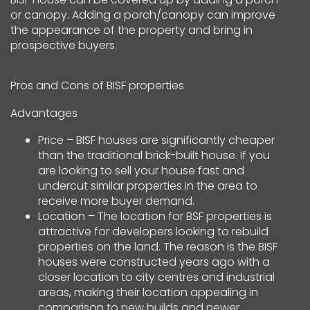
or canopy. Adding a porch/canopy can improve
the appearance of the property and bring in
prospective buyers.
Pros and Cons of BISF properties
Advantages
Price – BISF houses are significantly cheaper
than the traditional brick-built house. If you
are looking to sell your house fast and
undercut similar properties in the area to
receive more buyer demand.
Location – The location for BSF properties is
attractive for developers looking to rebuild
properties on the land. The reason is the BISF
houses were constructed years ago with a
closer location to city centres and industrial
areas, making their location appealing in
comparison to new builds and newer