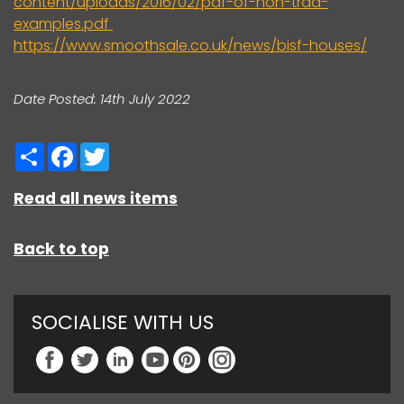
content/uploads/2016/02/pdf-of-non-trad-
examples.pdf
https://www.smoothsale.co.uk/news/bisf-houses/
Date Posted: 14th July 2022
Share
Facebook
Twitter
Read all news items
Back to top
SOCIALISE WITH US