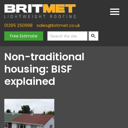
01295 250998
sales@britmet.co.uk
Free Estimate
Non-traditional
housing: BISF
explained