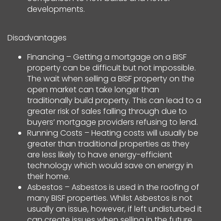
developments.
Disadvantages
Financing – Getting a mortgage on a BISF
property can be difficult but not impossible.
The wait when selling a BISF property on the
open market can take longer than
traditionally build property. This can lead to a
greater risk of sales falling through due to
buyers’ mortgage providers refusing to lend.
Running Costs – Heating costs will usually be
greater than traditional properties as they
are less likely to have energy-efficient
technology which would save on energy in
their home.
Asbestos – Asbestos is used in the roofing of
many BISF properties. Whilst Asbestos is not
usually an issue, however, if left undisturbed it
can create issues when selling in the future.