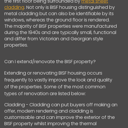
the first floor being surrounded by
metal sheet
cladding
. Not only is BISF housing distinguished by
metal cladding but can also be identifiable by its
windows, whereas the ground floor is rendered.
The majority of BISF properties were manufactured
during the 1940s and are typically small, functional
and differ from Victorian and Georgian style
properties.
Can I extend/renovate the BISF property?
Extending or renovating BISF housing occurs
frequently to vastly improve the look and quality
of the properties. Some of the most common
types of renovation are listed below:
Cladding - Cladding can put buyers off making an
offer, modern rendering and cladding is
customisable and can improve the exterior of the
BISF property whilst improving the thermal