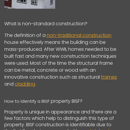
What is non-standard construction?
The definition of a
non-traditional construction
house effectively means the building can be
mass-produced. After WWII, homes needed to be
built fast and many new construction techniques
were used. Most of the time the structural frame
can be metal, concrete or wood with an
innovative construction such as structural
frames
and
cladding
.
property BISF?
How to Identify a BISF
Property is unique in appearance and there are a
few factors which help to distinguish this type of
property. BISF construction is identifiable due to