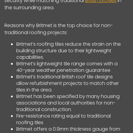
security while matching traditional
British profiles
in
the surrounding area.
Reasons why Britmet is the top choice for non-
traditional roofing projects:
Britmet’s roofing tiles reduce the strain on the
building structure due to their lightweight
capabilities.
Britmet’s lightweight tile range comes with a
40-year weather penetration guarantee
Britmet’s traditional British roof tile designs
allow refurbishment projects to match other
tiles in the area.
Britmet has been specified by many housing
associations and local authorities for non-
traditional construction.
Fire-resistance rating equal to traditional
roofing tiles
Britmet offers a 0.9mm thickness gauge from