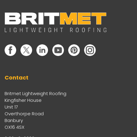
Contact
Britmet Lightweight Roofing
Kingfisher House
Unit 17
Overthorpe Road
Banbury
OX16 4SX