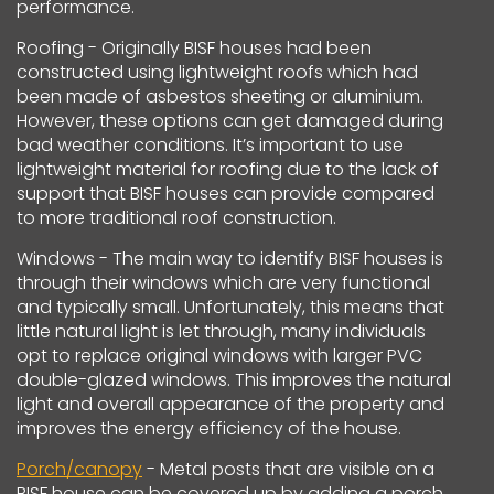
performance.
Roofing - Originally BISF houses had been
constructed using lightweight roofs which had
been made of asbestos sheeting or aluminium.
However, these options can get damaged during
bad weather conditions. It’s important to use
lightweight material for roofing due to the lack of
support that BISF houses can provide compared
to more traditional roof construction.
Windows - The main way to identify BISF houses is
through their windows which are very functional
and typically small. Unfortunately, this means that
little natural light is let through, many individuals
opt to replace original windows with larger PVC
double-glazed windows. This improves the natural
light and overall appearance of the property and
improves the energy efficiency of the house.
Porch/canopy
- Metal posts that are visible on a
BISF house can be covered up by adding a porch