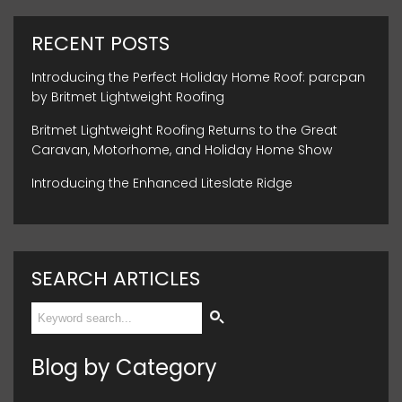
RECENT POSTS
Introducing the Perfect Holiday Home Roof: parcpan
by Britmet Lightweight Roofing
Britmet Lightweight Roofing Returns to the Great
Caravan, Motorhome, and Holiday Home Show
Introducing the Enhanced Liteslate Ridge
SEARCH ARTICLES
Blog by Category