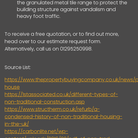
the granulated metal tile range to protect the
building structure against vandalism and
heavy foot traffic.
To receive a free quotation, or to find out more,
head over to our estimate request form.
Alternatively, call us on 01295250998.
Source List:
https://www.thepropertybuyingcompany.co.uk/news/p
house
https://1stassociated.co.uk/different-types-of-
non-traditional-construction.asp
https://www.structherm.co.uk/refurb/a-
condensed-history-of-non-traditional-housing-
in-the-uk/
https://carbonlite.net/wp-