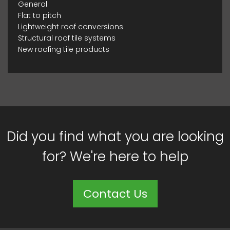
General
Flat to pitch
Lightweight roof conversions
Structural roof tile systems
New roofing tile products
Did you find what you are looking
for? We're here to help
Contact Us