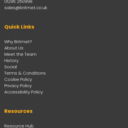
01295 250998
sales@britmet.co.uk
Quick Links
Why Britmet?
About Us
Meet the Team
History
Social
Terms & Conditions
Cookie Policy
Privacy Policy
Accessibility Policy
Resources
Resource Hub