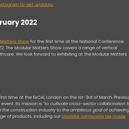
Instagram to get updates.
bruary 2022
 Matters Show
for the first time at the National Conference
22. The Modular Matters Show covers a range of vertical
hcare. We look forward to exhibiting at the Modular Matters
first time at the ExCel, London on the 1st-3rd of March. Previou
 event. Its mission is
“to cultivate cross-sector collaboration t
 the construction industry to the ambitious goal of achievin
nge of products, including our
Liteslate composite tile made