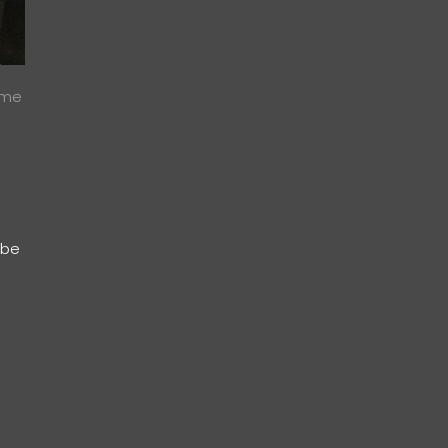
ome
 be