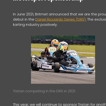
In June 2021, Britmet announced that we are the proud 
debut in the
Daniel Ricciardo Series (DRS).
The exclusi
karting industry positively.
Tristan competing in the DRS in 2021
This year, we will continue to sponsor Tristan for ano