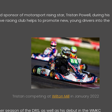
sponsor of motorsport rising star, Tristan Powell, during his
ve racing club helps to promote new, young drivers into the
Tristan competing at
Wilton Mill
in January 2022
ther season of the DRS, as well as his debut in the WMKC