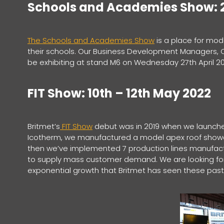
Schools and Academies Show: 2
The Schools and Academies Show
is a place for mod
their schools. Our Business Development Managers, Chr
be exhibiting at stand M6 on Wednesday 27th April 2
FIT Show: 10th – 12th May 2022
Britmet’s
FIT Show
debut was in 2019 when we launched
Icotherm, we manufactured a model apex roof showca
then we’ve implemented 7 production lines manufactu
to supply mass customer demand. We are looking for
exponential growth that Britmet has seen these past