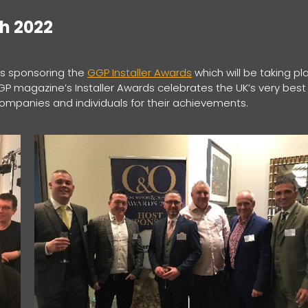
ch 2022
 is sponsoring the
GGP Installer Awards
which will be taking pl
GGP magazine’s Installer Awards celebrates the UK’s very best
companies and individuals for their achievements.