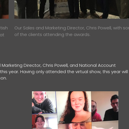
tish
Our Sales and Marketing Director, Chris Powell, with s
of the clients attending the awards.
 at
 Marketing Director, Chris Powell, and National Account
is year. Having only attended the virtual show, this year will
son.