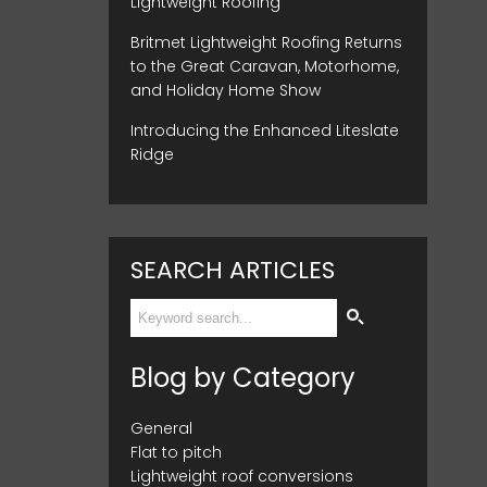
Lightweight Roofing
Britmet Lightweight Roofing Returns
to the Great Caravan, Motorhome,
and Holiday Home Show
Introducing the Enhanced Liteslate
Ridge
SEARCH ARTICLES
Blog by Category
General
Flat to pitch
Lightweight roof conversions