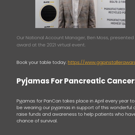
Our National Account Manager, Ben Moss, presented
award at the 2021 virtual event.
Book your table today:
https://www.ggpinstalleraw
Pyjamas For Pancreatic Cancer: 
Pyjamas for PanCan takes place in April every year to h
be wearing our pyjamas in support of this wonderful 
raise funds and awareness to help patients who hav
chance of survival.