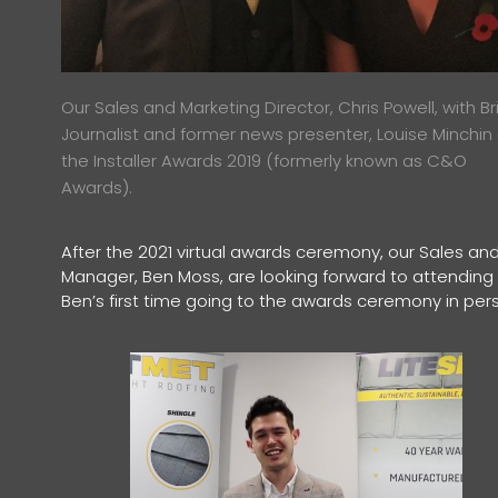
Our Sales and Marketing Director, Chris Powell, with Bri
Journalist and former news presenter, Louise Minchin
the Installer Awards 2019 (formerly known as C&O
Awards).
After the 2021 virtual awards ceremony, our Sales and
Manager, Ben Moss, are looking forward to attending th
Ben’s first time going to the awards ceremony in per