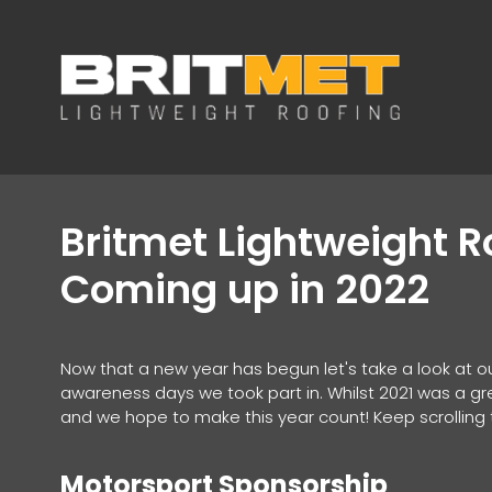
Britmet Lightweight 
Coming up in 2022
Now that a new year has begun let's take a look at o
awareness days we took part in. Whilst 2021 was a gre
and we hope to make this year count! Keep scrolling t
Motorsport Sponsorship