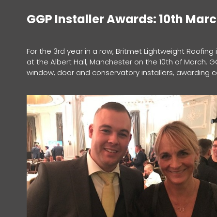
GGP Installer Awards: 10th Mar
For the 3rd year in a row, Britmet Lightweight Roofing
at the Albert Hall, Manchester on the 10th of March. 
window, door and conservatory installers, awarding 