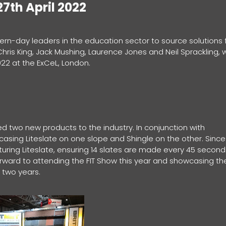
7th April 2022
ern-day leaders in the education sector to source solutions 
is King, Jack Mushing, Laurence Jones and Neil Sprackling, wi
022 at the ExCeL, London.
 two new products to the industry. In conjunction with
sing Liteslate on one slope and Shingle on the other. Since
ring Liteslate, ensuring 14 slates are made every 45 second
ward to attending the FIT Show this year and showcasing th
 two years.