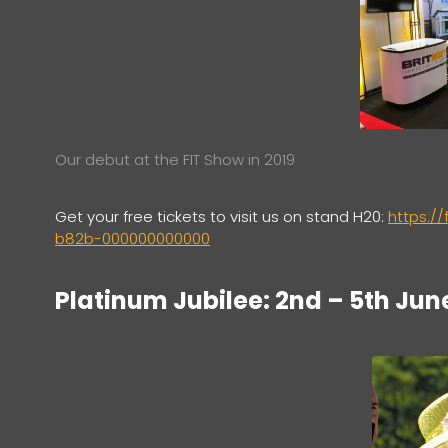
Our debut at the FIT Show in 2019
Get your free tickets to visit us on stand H20:
https:/
b82b-000000000000
Platinum Jubilee: 2nd – 5th Jun