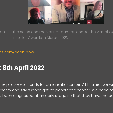
 an
The sales and marketing team attended the virtual 
Installer Awards in March 2021.
ards.com/book-now
8th April 2022
elp raise vital funds for pancreatic cancer. At Britmet, we wil
charity and say ‘Goodnight’ to pancreatic cancer. We hope t
e been diagnosed at an early stage so that they have the b