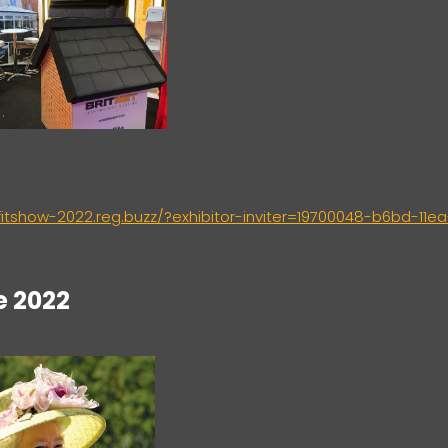
/fitshow-2022.reg.buzz/?exhibitor-inviter=19700048-b6bd-11ea
e 2022