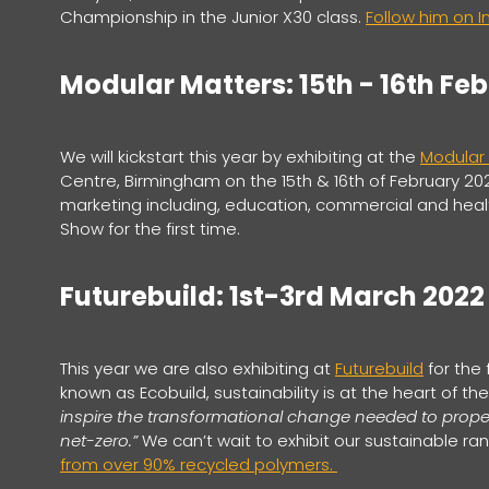
Championship in the Junior X30 class.
Follow him on 
Modular Matters: 15th - 16th Fe
We will kickstart this year by exhibiting at the
Modular
Centre, Birmingham on the 15th & 16th of February 20
marketing including, education, commercial and healt
Show for the first time.
Futurebuild: 1st-3rd March 2022
This year we are also exhibiting at
Futurebuild
for the 
known as Ecobuild, sustainability is at the heart of the
inspire the transformational change needed to propel
net-zero.”
We can’t wait to exhibit our sustainable ra
from over 90% recycled polymers.