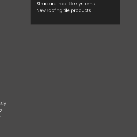
Structural roof tile systems
New roofing tile products
sly
o
g