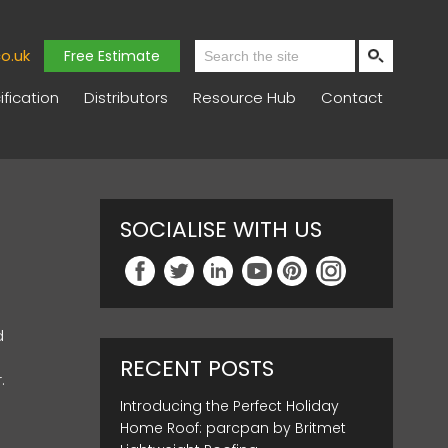
o.uk
Free Estimate
fication
Distributors
Resource Hub
Contact
SOCIALISE WITH US
d
RECENT POSTS
.
Introducing the Perfect Holiday
Home Roof: parcpan by Britmet