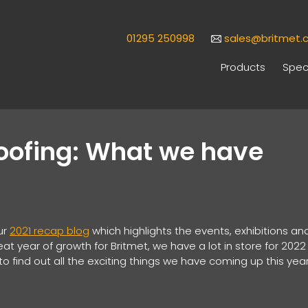
01295 250998
sales@britmet.c
Products
Speci
Roofing: What we have
ur
2021 recap blog
which highlights the events, exhibitions an
at year of growth for Britmet, we have a lot in store for 2022
o find out all the exciting things we have coming up this year