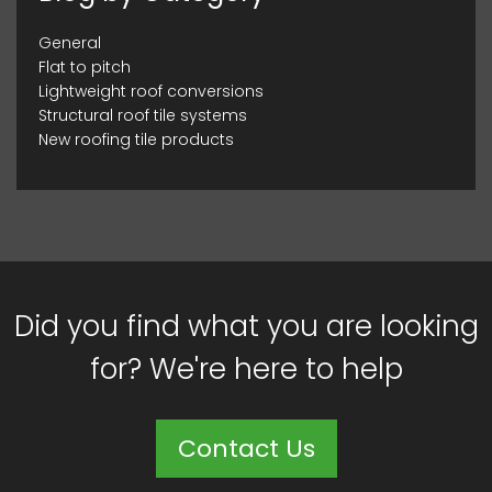
General
Flat to pitch
Lightweight roof conversions
Structural roof tile systems
New roofing tile products
Did you find what you are looking
for? We're here to help
Contact Us