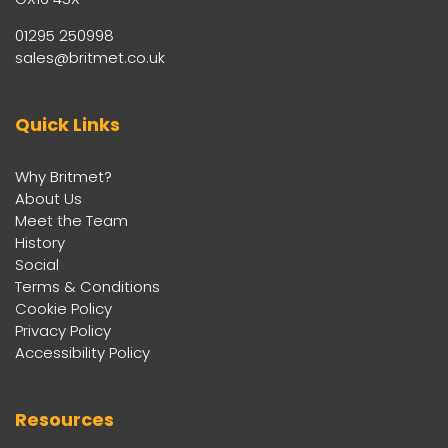
01295 250998
sales@britmet.co.uk
Quick Links
Why Britmet?
About Us
Meet the Team
History
Social
Terms & Conditions
Cookie Policy
Privacy Policy
Accessibility Policy
Resources