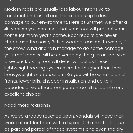
Modern roofs are usually less labour intensive to
construct and install and this all adds up to less
damage to our environment. Here at Britmet, we offer a
40 year so you can trust that your roof will protect your
home for many years come. Roof repairs are never
cheap and the nasty British weather can do its worse, if
the snow, wind and rain manage to do some damage,
your roof repairs will be covered by the guarantee. Also,
a secure looking roof will deter vandal as these
lightweight roofing systems are far tougher than their
heavyweight predecessors. So you will be winning on al
fronts, lower bills, cheaper installation and up to 4
decades of weatherproof guarantee all rolled into one
excellent choice!
Need more reasons?
As we’ve already touched upon, vandals will have their
work cut out for them with a typical 0.9 mm steel base
as part and parcel of these systems and even the dry