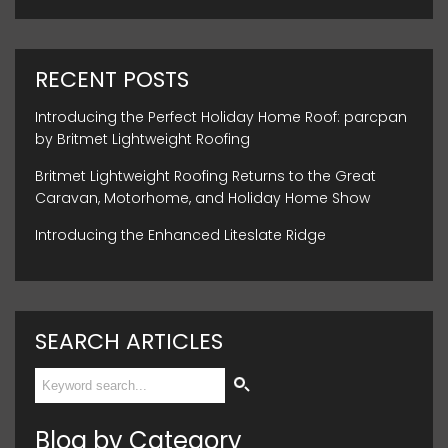
RECENT POSTS
Introducing the Perfect Holiday Home Roof: parcpan
by Britmet Lightweight Roofing
Britmet Lightweight Roofing Returns to the Great
Caravan, Motorhome, and Holiday Home Show
Introducing the Enhanced Liteslate Ridge
SEARCH ARTICLES
Blog by Category