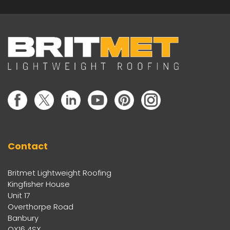
Contact
Britmet Lightweight Roofing
Kingfisher House
Unit 17
Overthorpe Road
Banbury
OX16 4SX