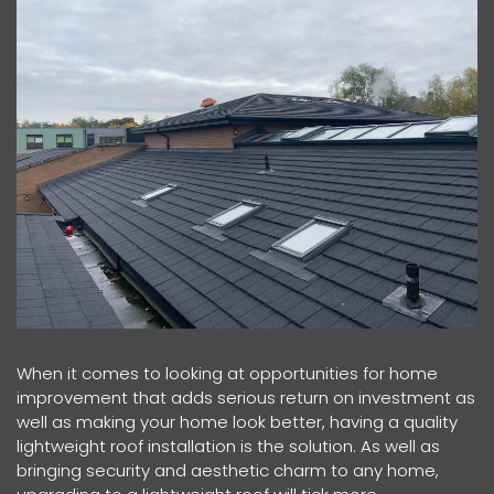
When it comes to looking at opportunities for home
improvement that adds serious return on investment as
well as making your home look better, having a quality
lightweight roof installation is the solution. As well as
bringing security and aesthetic charm to any home,