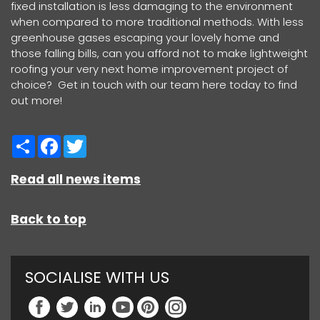
fixed installation is less damaging to the environment
when compared to more traditional methods. With less
greenhouse gases escaping your lovely home and
those falling bills, can you afford not to make lightweight
roofing your very next home improvement project of
choice? Get in touch with our team here today to find
out more!
Share
Facebook
Twitter
Read all news items
Back to top
SOCIALISE WITH US