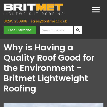
01295 250998
sales@britmet.co.uk
Free Estimate
Why is Having a
Quality Roof Good for
the Environment -
Britmet Lightweight
Roofing