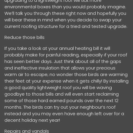
upgrading to a lightweight roof will tick more
environmental boxes than you would probably imagine.
We’ll talk you through these right now and hopefully you
will bear these in mind when you decide to swap your
current roofing structure for a tried and tested upgrade.
Reduce those bills
If you take a look at your annual heating bill it will
probably make for painful reading, especially if your roof
has seen better days. Just think about all of the gaps
and ineffective insulation that allows your precious
warm air to escape; no wonder those birds are warming
their feet at your expense when it gets chilly! By installing
a good quality lightweight roof you will be waving
goodbye to those bills and will even start reclaiming
some of those hard earned pounds over the next 12
months. The birds can try out your neighbour’s roof
instead and you may even have enough left over for a
decent holiday next year!
Repairs and vandals