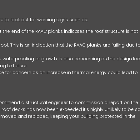
re to look out for warning signs such as:
t the end of the RAAC planks indicates the roof structure is not
oof. This is an indication that the RAAC planks are failing due t
w waterproofing or growth, is also concerning as the design lo
g to failure.
ause for concern as an increase in thermal energy could lead to
commend a structural engineer to commission a report on the
 roof decks has now been exceeded it's highly unlikely to be s
removed and replaced, keeping your building protected in the