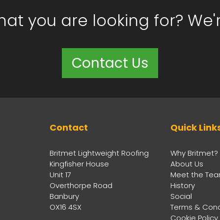
hat you are looking for? We'
Contact Us
Contact
Quick Link
Britmet Lightweight Roofing
Why Britmet?
Kingfisher House
About Us
Unit 17
Meet the Te
Overthorpe Road
History
Banbury
Social
OX16 4SX
Terms & Cond
Cookie Policy