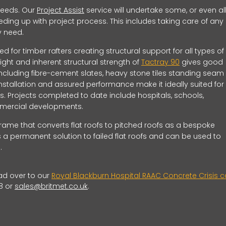
 needs. Our
Project Assist
service will undertake some, or even all
ding up with project process. This includes taking care of any
ay need.
ed for timber rafters creating structural support for all types of
eight and inherent structural strength of
Tactray 90
gives good
including fibre-cement slates, heavy stone tiles standing seam
installation and assured performance make it ideally suited for 
. Projects completed to date include hospitals, schools,
commercial developments.
 frame that converts flat roofs to pitched roofs as a bespoke
 a permanent solution to failed flat roofs and can be used to
.
ad over to our
Royal Blackburn Hospital RAAC Concrete Crisis 
8 or
sales@britmet.co.uk
.