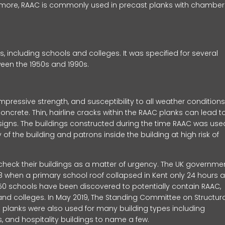
ermore, RAAC is commonly used in precast planks with chambe
 including schools and colleges. It was specified for several
etween the 1950s and 1990s.
pressive strength, and susceptibility to all weather conditions
oncrete. Thin, hairline cracks within the RAAC planks can lead t
ng signs. The buildings constructed during the time RAAC was use
 of the building and patrons inside the building at high risk of
heck their buildings as a matter of urgency. The UK governme
018 when a primary school roof collapsed in Kent only 24 hours a
t 150 schools have been discovered to potentially contain RAAC,
 and colleges. In May 2019, The Standing Committee on Structura
C planks were also used for many building types including
ks, and hospitality buildings to name a few.