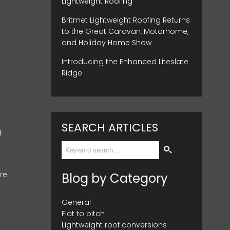
Lightweight Roofing
Britmet Lightweight Roofing Returns
to the Great Caravan, Motorhome,
and Holiday Home Show
Introducing the Enhanced Liteslate
Ridge
SEARCH ARTICLES
d
re
Blog by Category
General
Flat to pitch
Lightweight roof conversions