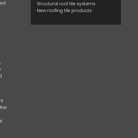
red
Structural roof tile systems
New roofing tile products
,
o
d
nt
fter
l