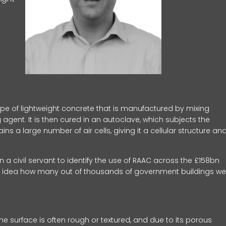
pe of lightweight concrete that is manufactured by mixing
agent. It is then cured in an autoclave, which subjects the
s a large number of air cells, giving it a cellular structure an
a civil servant to identify the use of RAAC across the £158bn
o idea how many out of thousands of government buildings we
he surface is often rough or textured, and due to its porous