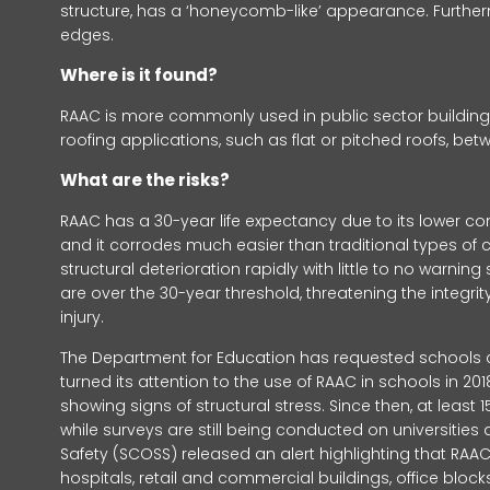
structure, has a ‘honeycomb-like’ appearance. Furth
edges.
Where is it found?
RAAC is more commonly used in public sector buildings,
roofing applications, such as flat or pitched roofs, b
What are the risks?
RAAC has a 30-year life expectancy due to its lower com
and it corrodes much easier than traditional types of c
structural deterioration rapidly with little to no warni
are over the 30-year threshold, threatening the integrity
injury.
The Department for Education has requested schools c
turned its attention to the use of RAAC in schools in 2
showing signs of structural stress. Since then, at leas
while surveys are still being conducted on universities
Safety (SCOSS) released an alert highlighting that RAA
hospitals, retail and commercial buildings, office bloc