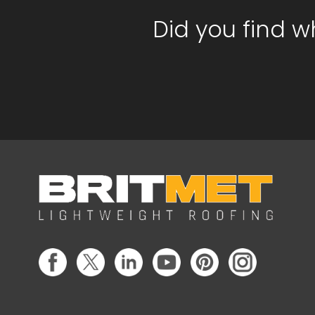
Did you find w