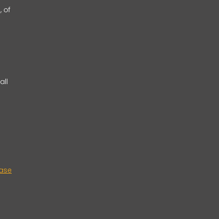
, of
all
case