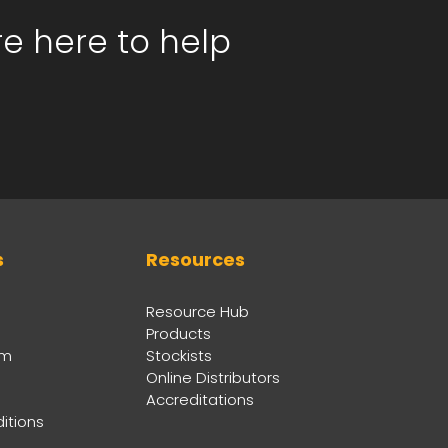
re here to help
s
Resources
Resource Hub
Products
am
Stockists
Online Distributors
Accreditations
itions