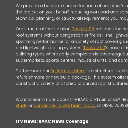
We provide a bespoke service for each of our client's
the project on your behalf, reducing workload and spee
technical, planning, or structural requirements you m
Our structural liner solution,
Tactray 90
, replaces the ne
roof systems without congestion or fire risk. The lightw
spanning performance for a variety of roof coverings 
and lightweight roofing systems.
Tactray 90
’s ease of 
building types where early completion is advantageous
supermarkets, sports centres, industrial units, and 
Furthermore, our
Britframe system
is a structural steel
refurbishment or new build package. This system offers
construct a variety of pitched or curved roof structures
Want to learn more about the RAAC and ruin crisis? He
study
or
contact our sales team today
at 01295 25099
ITV News: RAAC News Coverage