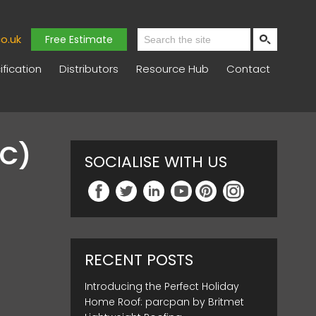
o.uk
Free Estimate
fication
Distributors
Resource Hub
Contact
AC)
SOCIALISE WITH US
RECENT POSTS
Introducing the Perfect Holiday
Home Roof: parcpan by Britmet