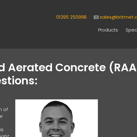
01295 250998
sales@britmet.c
Products
Speci
ed Aerated Concrete (RA
stions:
n of
te
is
eight