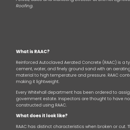
Roofing.
What is RAAC?
Reinforced Autoclaved Aerated Concrete (RAAC) is a ty
cement, water, and finely ground sand with an aerating 
material to high temperature and pressure. RAAC contain
making it lightweight.
Every Whitehall department has been ordered to assign 
government estate. Inspectors are thought to have n
constructed using RAAC.
What does it look like?
RAAC has distinct characteristics when broken or cut. T