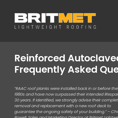
Reinforced Autoclav
Frequently Asked Que
“RAAC roof planks were installed back in or before the
1980s and have now surpassed their intended lifespa
30 years. If identified, we strongly advise their comple
removal and replacement with a new roof deck to
guarantee the ongoing safety of your building.” – Chr
Powell, Sales and Marketing Director at Britmet Lightw