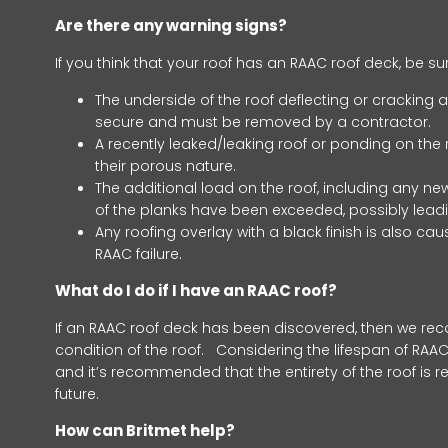
Are there any warning signs?
If you think that your roof has an RAAC roof deck, be su
The underside of the roof deflecting or cracking a
secure and must be removed by a contractor.
A recently leaked/leaking roof or ponding on the r
their porous nature.
The additional load on the roof, including any ne
of the planks have been exceeded, possibly leadin
Any roofing overlay with a black finish is also c
RAAC failure.
What do I do if I have an RAAC roof?
If an RAAC roof deck has been discovered, then we re
condition of the roof. Considering the lifespan of RAAC
and it’s recommended that the entirety of the roof is 
future.
How can Britmet help?