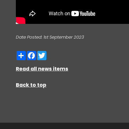
Date Posted: 1st September 2023
Share
Facebook
Twitter
Read all news items
Back to top