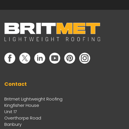
Contact
Britmet Lightweight Roofing
Kingfisher House
Unit 17
Overthorpe Road
Banbury