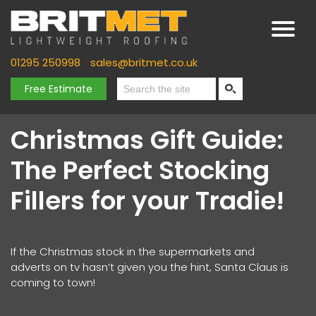
01295 250998
sales@britmet.co.uk
Free Estimate
Christmas Gift Guide:
The Perfect Stocking
Fillers for your Tradie!
If the Christmas stock in the supermarkets and
adverts on tv hasn’t given you the hint, Santa Claus is
coming to town!