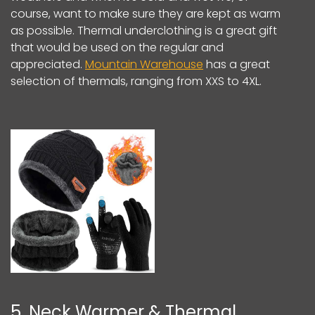
course, want to make sure they are kept as warm
as possible. Thermal underclothing is a great gift
that would be used on the regular and
appreciated.
Mountain Warehouse
has a great
selection of thermals, ranging from XXS to 4XL.
5. Neck Warmer & Thermal