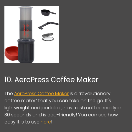
10. AeroPress Coffee Maker
The
AeroPress Coffee Maker
is a “revolutionary
coffee maker” that you can take on the go. It's
lightweight and portable, has fresh coffee ready in
30 seconds and is eco-friendly! You can see how
easy it is to use
here
!