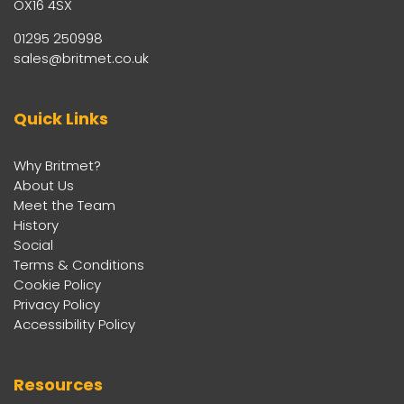
OX16 4SX
01295 250998
sales@britmet.co.uk
Quick Links
Why Britmet?
About Us
Meet the Team
History
Social
Terms & Conditions
Cookie Policy
Privacy Policy
Accessibility Policy
Resources