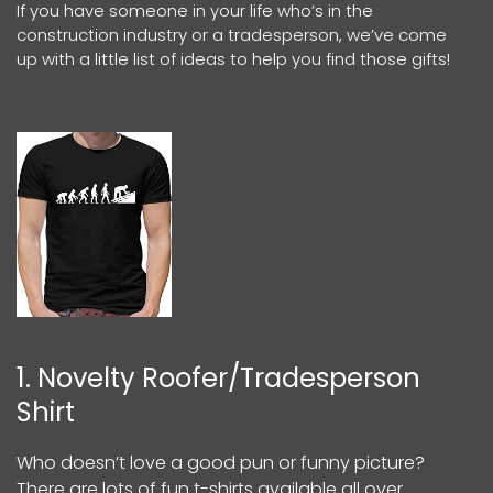
If you have someone in your life who’s in the
construction industry or a tradesperson, we’ve come
up with a little list of ideas to help you find those gifts!
1. Novelty Roofer/Tradesperson
Shirt
Who doesn’t love a good pun or funny picture?
There are lots of fun t-shirts available all over