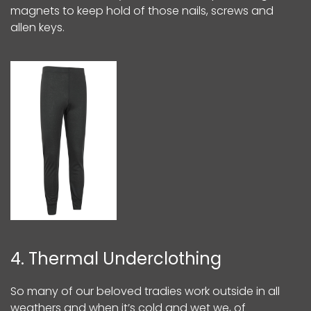
magnets to keep hold of those nails, screws and
allen keys.
4. Thermal Underclothing
So many of our beloved tradies work outside in all
weathers and when it’s cold and wet we, of