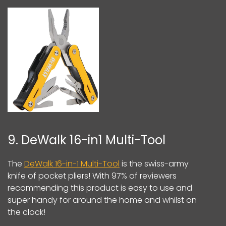
9. DeWalk 16-in1 Multi-Tool
The
DeWalk 16-in-1 Multi-Tool
is the swiss-army
knife of pocket pliers! With 97% of reviewers
recommending this product is easy to use and
super handy for around the home and whilst on
the clock!