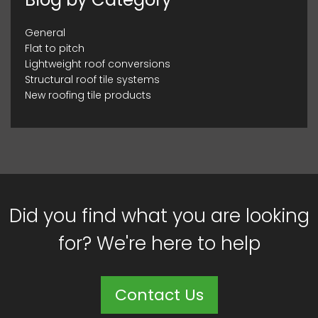
General
Flat to pitch
Lightweight roof conversions
Structural roof tile systems
New roofing tile products
Did you find what you are looking
for? We're here to help
Contact Us