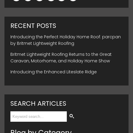
RECENT POSTS
Introducing the Perfect Holiday Home Roof: parcpan
by Britmet Lightweight Roofing
Britmet Lightweight Roofing Returns to the Great
Caravan, Motorhome, and Holiday Home Show
Introducing the Enhanced Liteslate Ridge
SEARCH ARTICLES
Blog by Category