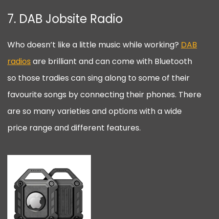
7. DAB Jobsite Radio
Who doesn’t like a little music while working?
DAB
radios
are brilliant and can come with Bluetooth
so those tradies can sing along to some of their
favourite songs by connecting their phones. There
are so many varieties and options with a wide
price range and different features.