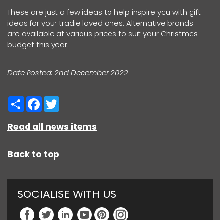
These are just a few ideas to help inspire you with gift
ideas for your tradie loved ones. Alternative brands
are available at various prices to suit your Christmas
budget this year.
Date Posted: 2nd December 2022
Share
Facebook
Twitter
Read all news items
Back to top
SOCIALISE WITH US