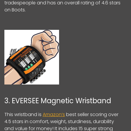
tradespeople and has an overall rating of 4.6 stars
on Boots.
3. EVERSEE Magnetic Wristband
This wristband is
Amazon’s
best seller scoring over
4.5 stars in comfort, weight, sturdiness, durability
and value for money! It includes 15 super strong