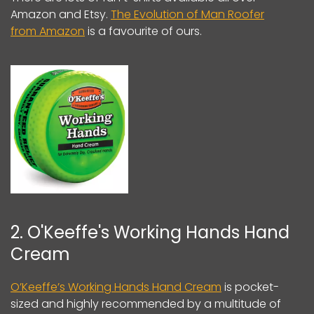
Amazon and Etsy.
The Evolution of Man Roofer
from Amazon
is a favourite of ours.
2. O'Keeffe's Working Hands Hand
Cream
O’Keeffe’s Working Hands Hand Cream
is pocket-
sized and highly recommended by a multitude of