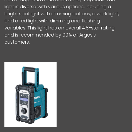
light is diverse with various options, including a
bright spotlight with dimming options, a work light,
and a red light with dimming and flashing
variables. This light has an overall 4.8-star rating
and is recommended by 99% of Argos’s
customers.