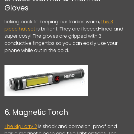
Gloves
Linking back to keeping our tradies warm,
this 3
piece hat set
is brilliant. They are fleeced-lined and
super cosy! The gloves are gripped with 3
conductive fingertips so you can easily use your
phone while out in the cold.
6. Magnetic Torch
The Big Larry 2
is shock and corrosion-proof and
has a magnetic base and two light options. The