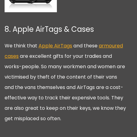
8. Apple AirTags & Cases
We think that
Apple AirTags
and these
armoured
cases
are excellent gifts for your tradies and
works-people. So many workmen and women are
victimised by theft of the content of their vans
and the vans themselves and AirTags are a cost-
effective way to track their expensive tools. They
are also great to keep on their keys, we know they
get misplaced so often.