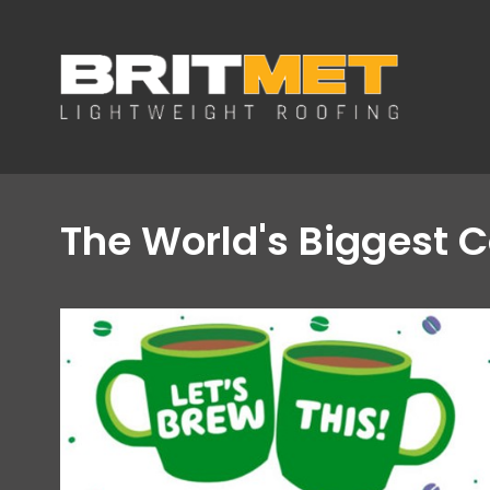
The World's Biggest C