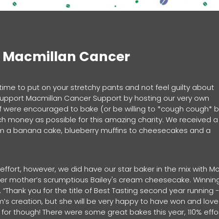
f Macmillan Cancer
 time to put on your stretchy pants and not feel guilty about
 support Macmillan Cancer Support by hosting our very own
ff were encouraged to bake (or be willing to *cough cough* 
h money as possible for this amazing charity. We received a
om a banana cake, blueberry muffins to cheesecakes and a
t.
fort, however, we did have our star baker in the mix with Mol
o her mother’s scrumptious Bailey's cream cheesecake. Winnin
 “Thank you for the title of Best Tasting second year running -
um’s creation, but she will be very happy to have won and love
it for though! There were some great bakes this year, 110% effo