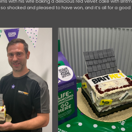
orris with his wife baking a delicious red velvet cake with Brit
I’m so shocked and pleased to have won, and it’s all for a good