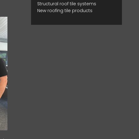
Structural roof tile systems
New roofing tile products