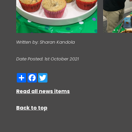
Written by: Sharan Kandola
Date Posted: 1st October 2021
Share
Facebook
Twitter
Read all news items
Back to top