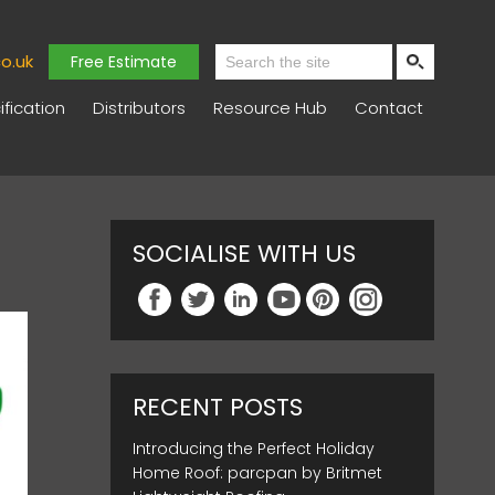
o.uk
Free Estimate
fication
Distributors
Resource Hub
Contact
SOCIALISE WITH US
RECENT POSTS
Introducing the Perfect Holiday
Home Roof: parcpan by Britmet