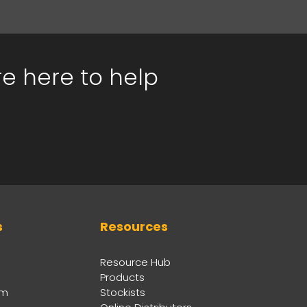
re here to help
s
Resources
Resource Hub
Products
am
Stockists