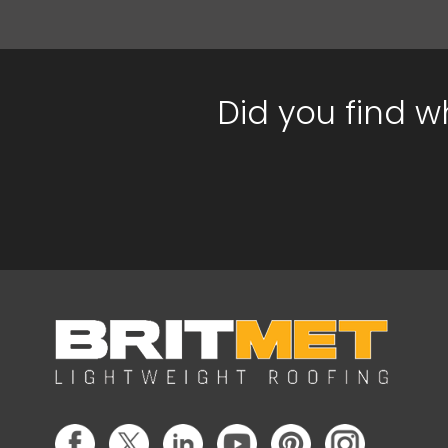
Did you find w