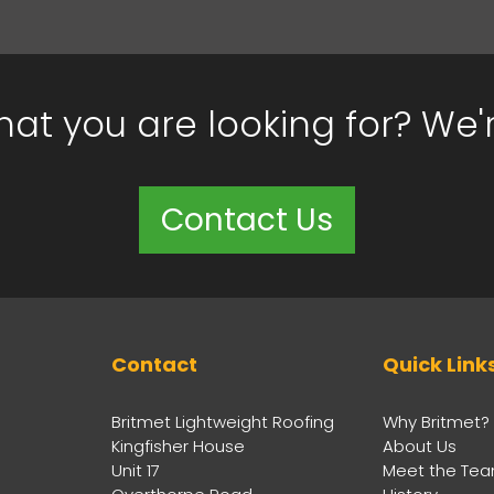
hat you are looking for? We'
Contact Us
Contact
Quick Link
Britmet Lightweight Roofing
Why Britmet?
Kingfisher House
About Us
Unit 17
Meet the Te