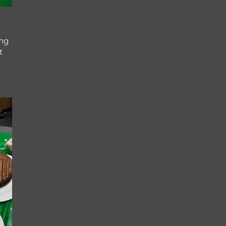
ing
t