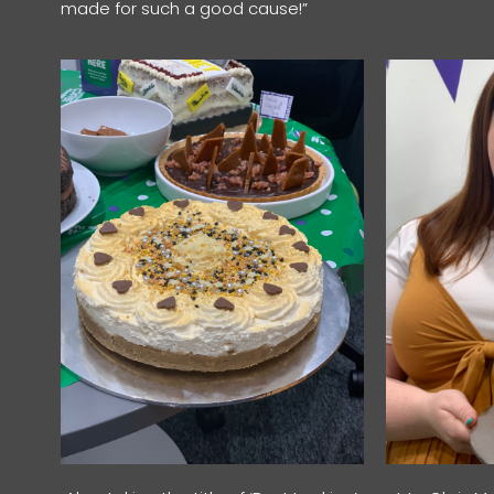
made for such a good cause!”