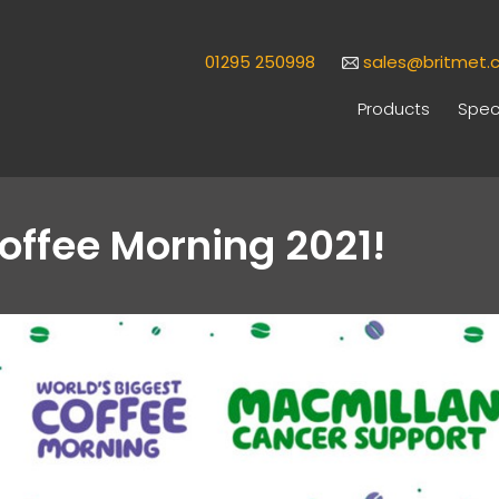
01295 250998
sales@britmet.c
Products
Speci
offee Morning 2021!