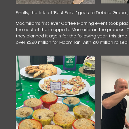
Finally, the title of ‘Best Faker’ goes to Debbie Gro
Macmillan’s first ever Coffee Morning event took plac
the cost of their cuppa to Macmillan in the process. Or
they planned it again for the following year; this tim
over £290 million for Macmillan, with £10 million raise