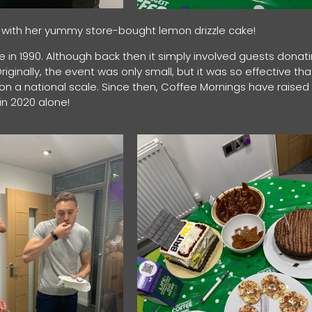
om, with her yummy store-bought lemon drizzle cake!
e in 1990. Although back then it simply involved guests donat
iginally, the event was only small, but it was so effective tha
e on a national scale. Since then, Coffee Mornings have raised
d in 2020 alone!