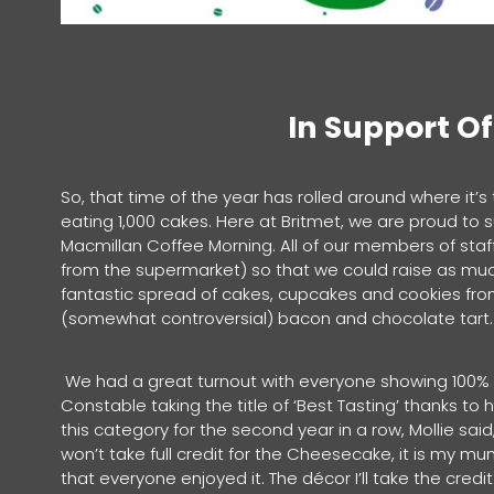
In Support O
So, that time of the year has rolled around where it’s
eating 1,000 cakes. Here at Britmet, we are proud to
Macmillan Coffee Morning. All of our members of sta
from the supermarket) so that we could raise as muc
fantastic spread of cakes, cupcakes and cookies fr
(somewhat controversial) bacon and chocolate tar
We had a great turnout with everyone showing 100% ef
Constable taking the title of ‘Best Tasting’ thanks t
this category for the second year in a row, Mollie said,
won’t take full credit for the Cheesecake, it is my m
that everyone enjoyed it. The décor I’ll take the cred