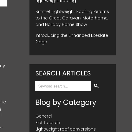
Lightweight Roofing
Britmet Lightweight Roofing Returns
to the Great Caravan, Motorhome,
and Holiday Home Show
Introducing the Enhanced Liteslate
Ridge
buy
SEARCH ARTICLES
Blog by Category
lie
g
 I
General
Flat to pitch
rt
Lightweight roof conversions