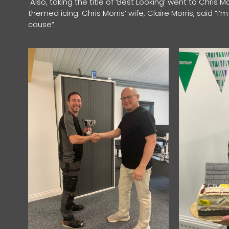
Also, taking the title of ‘Best Looking’ went to Chris M
themed icing. Chris Morris’ wife, Claire Morris, said “
cause”.