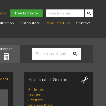
o.uk
Free Estimate
fication
Distributors
Resource Hub
Contact
Britspec
Reset
Filter Install Guides
Britframe
Ecopan
Liteslate
Masonry Paint