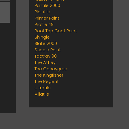
Pantile 2000
Plaintile
Primer Paint
Profile 49
Roof Top Coat Paint
Shingle
Slate 2000
Stipple Paint
Tactray 90
The Attley
The Coneygree
The Kingfisher
The Regent
Ultratile
Villatile