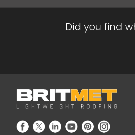
Did you find w