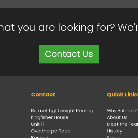
hat you are looking for? We'
Contact Us
Contact
Quick Link
Britmet Lightweight Roofing
Why Britmet?
Kingfisher House
About Us
Unit 17
Meet the Te
Overthorpe Road
History
Banbury
Social