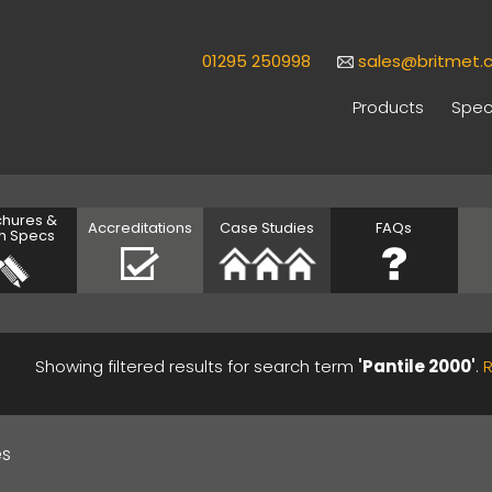
01295 250998
sales@britmet.c
Products
Speci
chures &
Accreditations
Case Studies
FAQs
h Specs
Showing filtered results for search term
'Pantile 2000'
.
es