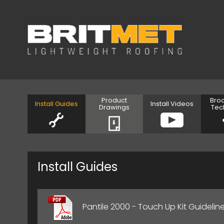
Product
Bro
Install Guides
Install Videos
Drawings
Tec
Install Guides
Pantile 2000 - Touch Up Kit Guidelin