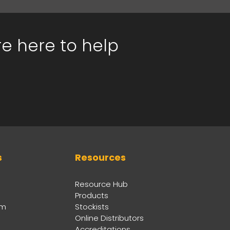
re here to help
s
Resources
Resource Hub
Products
am
Stockists
Online Distributors
Accreditations