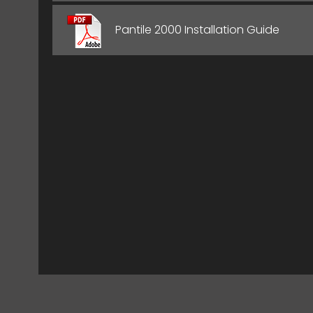
Pantile 2000 Installation Guide