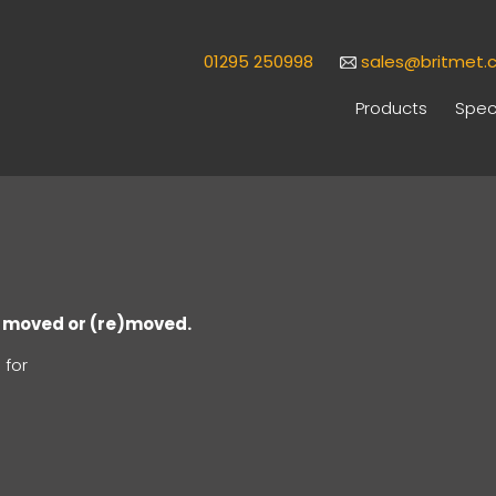
01295 250998
sales@britmet.c
Products
Speci
en moved or (re)moved.
 for