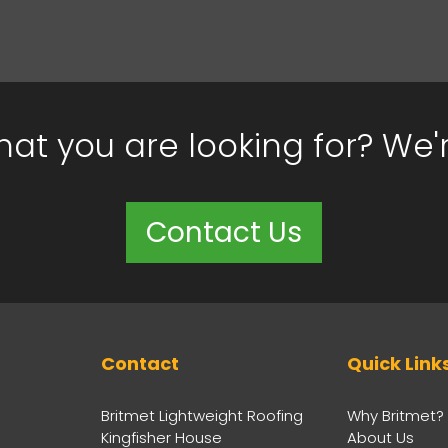
hat you are looking for? We'
Contact Us
Contact
Quick Link
Britmet Lightweight Roofing
Why Britmet?
Kingfisher House
About Us