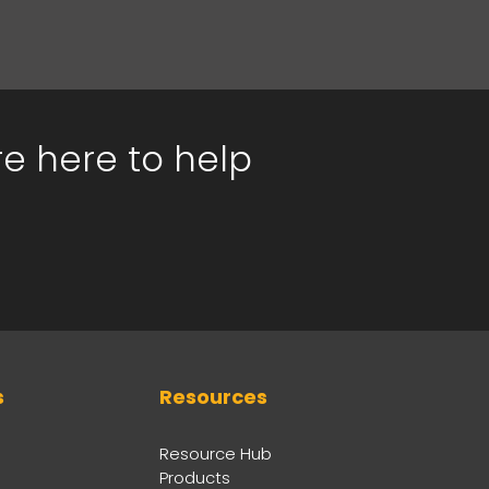
re here to help
s
Resources
Resource Hub
Products