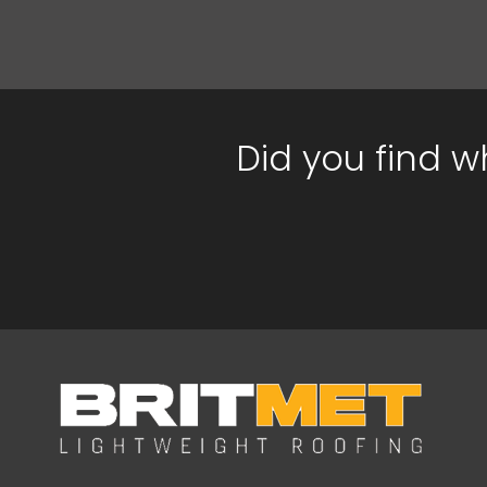
Did you find w