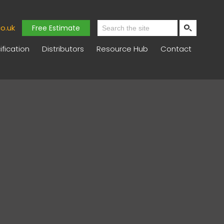
o.uk
Free Estimate
fication
Distributors
Resource Hub
Contact