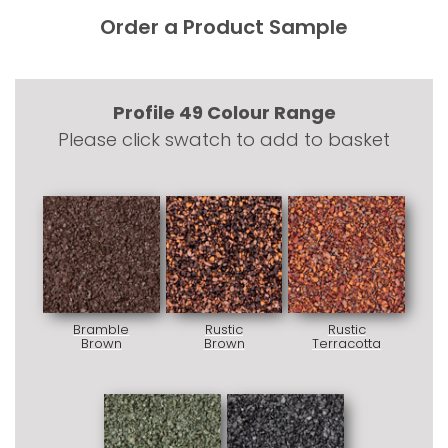
Order a Product Sample
Profile 49 Colour Range
Please click swatch to add to basket
Bramble
Rustic
Rustic
Brown
Brown
Terracotta