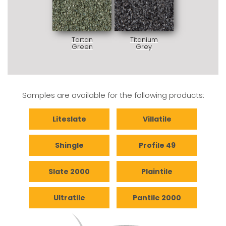
Tartan
Titanium
Green
Grey
Samples are available for the following products:
Liteslate
Villatile
Shingle
Profile 49
Slate 2000
Plaintile
Ultratile
Pantile 2000