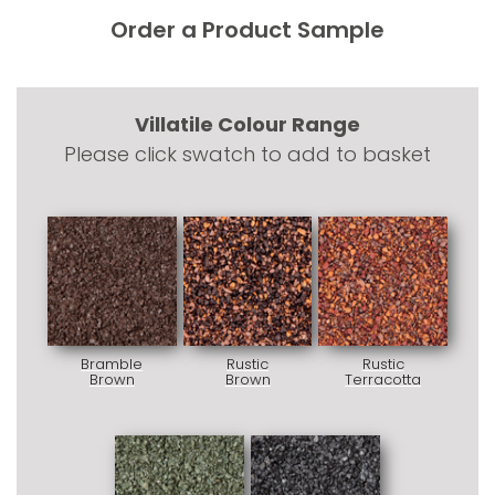
Order a Product Sample
Villatile Colour Range
Please click swatch to add to basket
Bramble
Rustic
Rustic
Brown
Brown
Terracotta