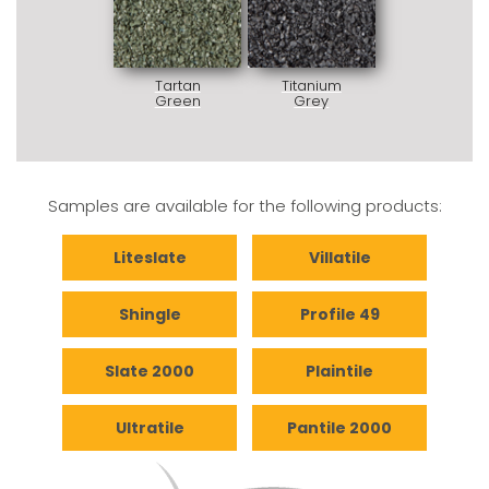
Tartan
Titanium
Green
Grey
Samples are available for the following products:
Liteslate
Villatile
Shingle
Profile 49
Slate 2000
Plaintile
Ultratile
Pantile 2000